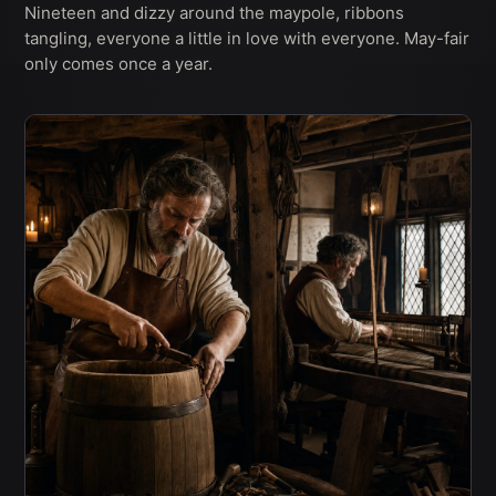
Nineteen and dizzy around the maypole, ribbons
tangling, everyone a little in love with everyone. May-fair
only comes once a year.