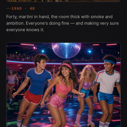
1960 · 40
Forty, martini in hand, the room thick with smoke and
ambition. Everyone's doing fine — and making very sure
everyone knows it.