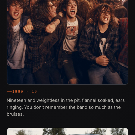
1990 · 19
Nineteen and weightless in the pit, flannel soaked, ears
ringing. You don't remember the band so much as the
bruises.