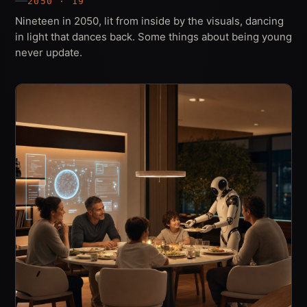
2050 · 19
Nineteen in 2050, lit from inside by the visuals, dancing
in light that dances back. Some things about being young
never update.