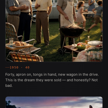
1950 · 40
Forty, apron on, tongs in hand, new wagon in the drive.
This is the dream they were sold — and honestly? Not
bad.