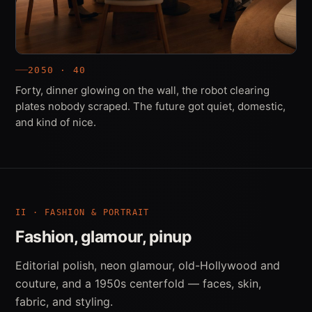
2050 · 40
Forty, dinner glowing on the wall, the robot clearing
plates nobody scraped. The future got quiet, domestic,
and kind of nice.
II · FASHION & PORTRAIT
Fashion, glamour, pinup
Editorial polish, neon glamour, old-Hollywood and
couture, and a 1950s centerfold — faces, skin,
fabric, and styling.