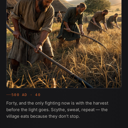
500 AD · 40
Forty, and the only fighting now is with the harvest
before the light goes. Scythe, sweat, repeat — the
village eats because they don't stop.