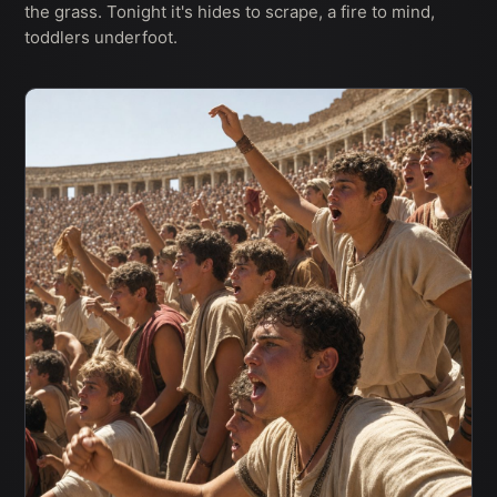
the grass. Tonight it's hides to scrape, a fire to mind,
toddlers underfoot.