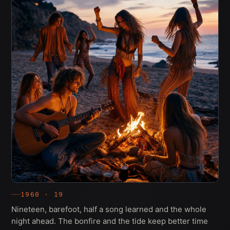
1960 · 19
Nineteen, barefoot, half a song learned and the whole
night ahead. The bonfire and the tide keep better time