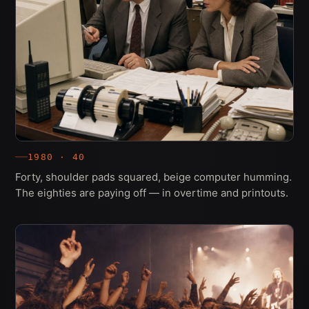
1980 · 40
Forty, shoulder pads squared, beige computer humming.
The eighties are paying off — in overtime and printouts.