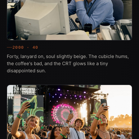
2000 · 40
Forty, lanyard on, soul slightly beige. The cubicle hums,
the coffee's bad, and the CRT glows like a tiny
disappointed sun.