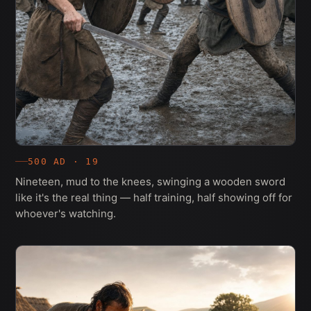
500 AD · 19
Nineteen, mud to the knees, swinging a wooden sword
like it's the real thing — half training, half showing off for
whoever's watching.