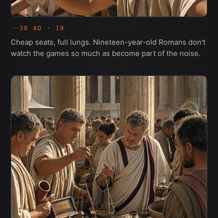
30 AD · 19
Cheap seats, full lungs. Nineteen-year-old Romans don't
watch the games so much as become part of the noise.