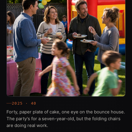
2025 · 40
Forty, paper plate of cake, one eye on the bounce house.
The party's for a seven-year-old, but the folding chairs
are doing real work.