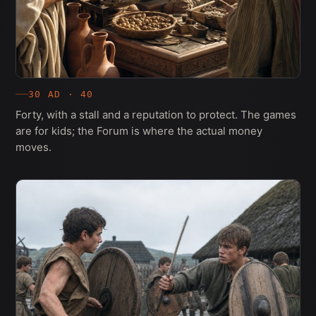
30 AD · 40
Forty, with a stall and a reputation to protect. The games
are for kids; the Forum is where the actual money
moves.