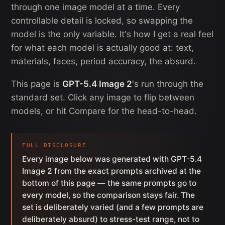
through one image model at a time. Every
controllable detail is locked, so swapping the
model is the only variable. It's how I get a real feel
for what each model is actually good at: text,
materials, faces, period accuracy, the absurd.
This page is
GPT-5.4 Image 2
's run through the
standard set. Click any image to flip between
models, or hit Compare for the head-to-head.
FULL DISCLOSURE
Every image below was generated with GPT-5.4
Image 2 from the exact prompts archived at the
bottom of this page — the same prompts go to
every model, so the comparison stays fair. The
set is deliberately varied (and a few prompts are
deliberately absurd) to stress-test range, not to