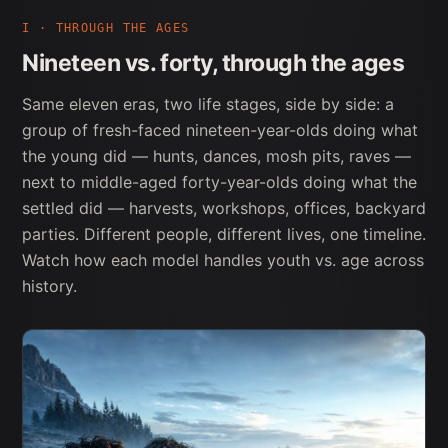
I · THROUGH THE AGES
Nineteen vs. forty, through the ages
Same eleven eras, two life stages, side by side: a
group of fresh-faced nineteen-year-olds doing what
the young did — hunts, dances, mosh pits, raves —
next to middle-aged forty-year-olds doing what the
settled did — harvests, workshops, offices, backyard
parties. Different people, different lives, one timeline.
Watch how each model handles youth vs. age across
history.