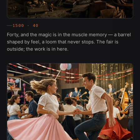
1500 · 40
Forty, and the magic is in the muscle memory — a barrel
shaped by feel, a loom that never stops. The fair is
outside; the work is in here.