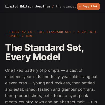
Limited Edition Jonathan
/
the standard set
◇ Copy link
FIELD NOTES · THE STANDARD SET · A GPT-5.4
IMAGE 2 RUN
The Standard Set,
Every Model
One fixed battery of prompts — a cast of
nineteen-year-olds and forty-year-olds living out
eleven eras — young and reckless, then settled
and established, fashion and glamour portraits,
hard product shots, pets, food, a cyberpunk-
meets-country-town and an abstract melt — run