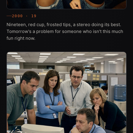
2000 · 19
Nineteen, red cup, frosted tips, a stereo doing its best.
Tomorrow's a problem for someone who isn't this much
fun right now.