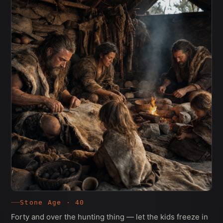
Stone Age · 40
Forty and over the hunting thing — let the kids freeze in