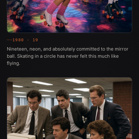
1980 · 19
Nineteen, neon, and absolutely committed to the mirror
ball. Skating in a circle has never felt this much like
flying.