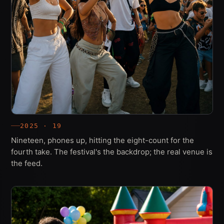
2025 · 19
Nineteen, phones up, hitting the eight-count for the
fourth take. The festival's the backdrop; the real venue is
the feed.