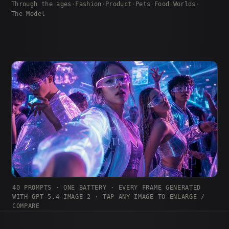
Through the ages
·
Fashion
·
Product
·
Pets
·
Food
·
Worlds
·
The Model
40 PROMPTS · ONE BATTERY · EVERY FRAME GENERATED
WITH GPT-5.4 IMAGE 2 · TAP ANY IMAGE TO ENLARGE /
COMPARE