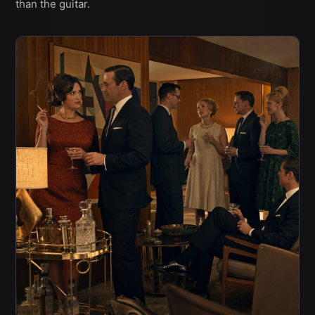
than the guitar.