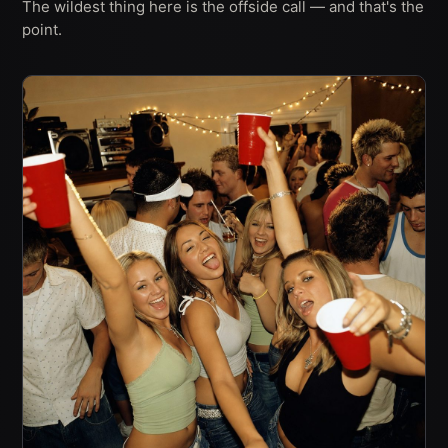
The wildest thing here is the offside call — and that's the
point.