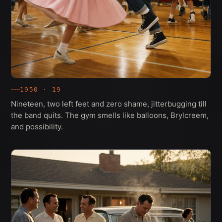
1950 · 19
Nineteen, two left feet and zero shame, jitterbugging till
the band quits. The gym smells like balloons, Brylcreem,
and possibility.