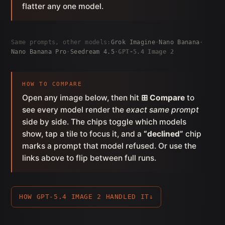
flatter any one model.
Same prompts, other models:
Grok Imagine
·
Nano Banana
·
Nano Banana Pro
·
Seedream 4.5
·
GPT-5.4 Image 2
HOW TO COMPARE
Open any image below, then hit
⊞ Compare
to
see every model render the
exact same prompt
side by side. The chips toggle which models
show, tap a tile to focus it, and a
“declined”
chip
marks a prompt that model refused. Or use the
links above to flip between full runs.
HOW GPT-5.4 IMAGE 2 HANDLED IT
↓