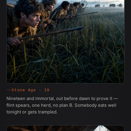
Stone Age · 19
Nineteen and immortal, out before dawn to prove it —
flint spears, one herd, no plan B. Somebody eats well
tonight or gets trampled.