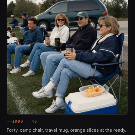
1990 · 40
Forty, camp chair, travel mug, orange slices at the ready.