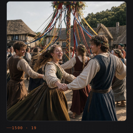
1500 · 19