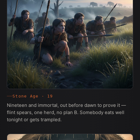
Stone Age · 19
Nineteen and immortal, out before dawn to prove it —
flint spears, one herd, no plan B. Somebody eats well
tonight or gets trampled.