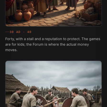
30 AD · 40
Forty, with a stall and a reputation to protect. The games
are for kids; the Forum is where the actual money
moves.