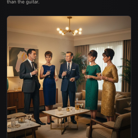
than the guitar.