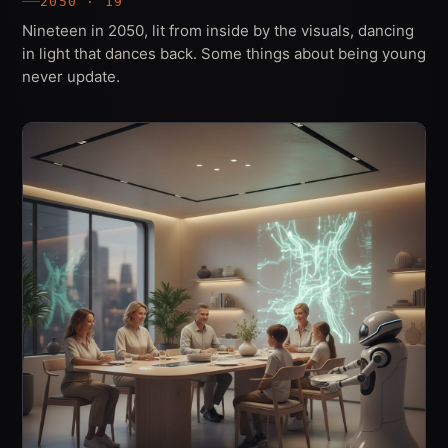
2050 · 19
Nineteen in 2050, lit from inside by the visuals, dancing
in light that dances back. Some things about being young
never update.