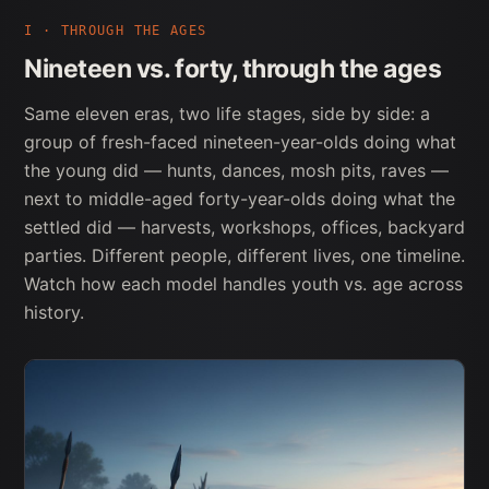
I · THROUGH THE AGES
Nineteen vs. forty, through the ages
Same eleven eras, two life stages, side by side: a
group of fresh-faced nineteen-year-olds doing what
the young did — hunts, dances, mosh pits, raves —
next to middle-aged forty-year-olds doing what the
settled did — harvests, workshops, offices, backyard
parties. Different people, different lives, one timeline.
Watch how each model handles youth vs. age across
history.