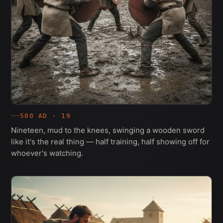
500 AD · 19
Nineteen, mud to the knees, swinging a wooden sword
like it's the real thing — half training, half showing off for
whoever's watching.