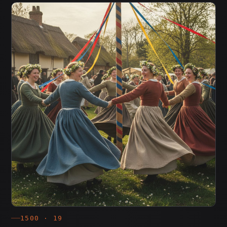
1500 · 19