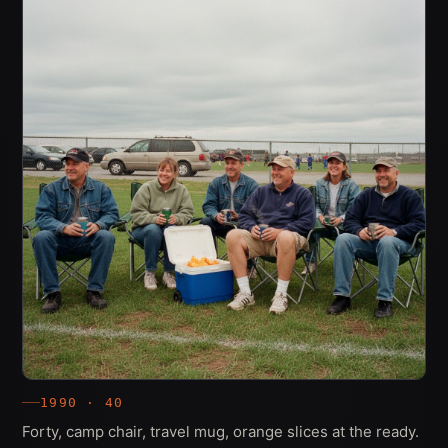
1990 · 40
Forty, camp chair, travel mug, orange slices at the ready.