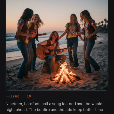
1960 · 19
Nineteen, barefoot, half a song learned and the whole
night ahead. The bonfire and the tide keep better time