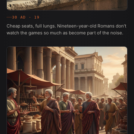
30 AD · 19
Cheap seats, full lungs. Nineteen-year-old Romans don't
watch the games so much as become part of the noise.