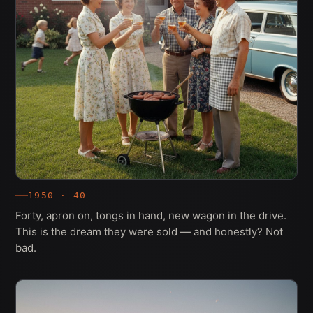
1950 · 40
Forty, apron on, tongs in hand, new wagon in the drive.
This is the dream they were sold — and honestly? Not
bad.