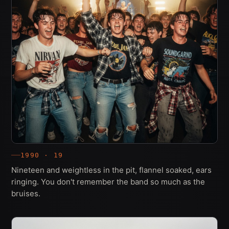
1990 · 19
Nineteen and weightless in the pit, flannel soaked, ears
ringing. You don't remember the band so much as the
bruises.