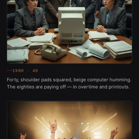
1980 · 40
Forty, shoulder pads squared, beige computer humming.
The eighties are paying off — in overtime and printouts.