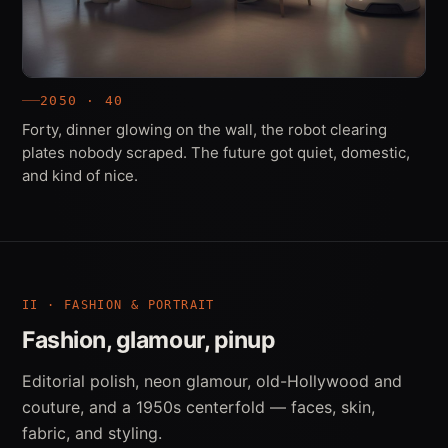
2050 · 40
Forty, dinner glowing on the wall, the robot clearing
plates nobody scraped. The future got quiet, domestic,
and kind of nice.
II · FASHION & PORTRAIT
Fashion, glamour, pinup
Editorial polish, neon glamour, old-Hollywood and
couture, and a 1950s centerfold — faces, skin,
fabric, and styling.