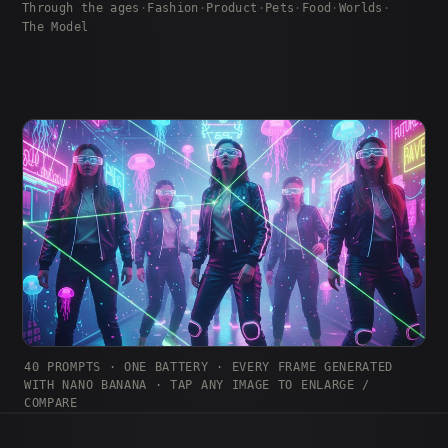
Through the ages
·
Fashion
·
Product
·
Pets
·
Food
·
Worlds
·
The Model
40 PROMPTS · ONE BATTERY · EVERY FRAME GENERATED
WITH NANO BANANA · TAP ANY IMAGE TO ENLARGE /
COMPARE