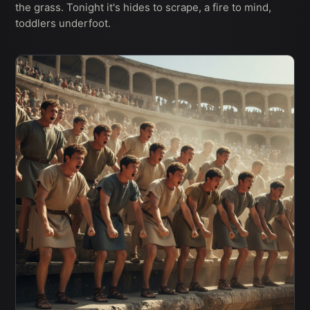
the grass. Tonight it's hides to scrape, a fire to mind,
toddlers underfoot.