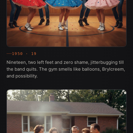
1950 · 19
Nineteen, two left feet and zero shame, jitterbugging till
the band quits. The gym smells like balloons, Brylcreem,
and possibility.