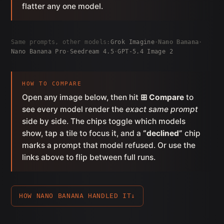
flatter any one model.
Same prompts, other models:
Grok Imagine
·
Nano Banana
·
Nano Banana Pro
·
Seedream 4.5
·
GPT-5.4 Image 2
HOW TO COMPARE
Open any image below, then hit
⊞ Compare
to
see every model render the
exact same prompt
side by side. The chips toggle which models
show, tap a tile to focus it, and a
“declined”
chip
marks a prompt that model refused. Or use the
links above to flip between full runs.
HOW NANO BANANA HANDLED IT
↓