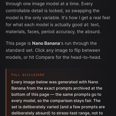
through one image model at a time. Every
controllable detail is locked, so swapping the
model is the only variable. It's how I get a real feel
for what each model is actually good at: text,
materials, faces, period accuracy, the absurd.
This page is
Nano Banana
's run through the
standard set. Click any image to flip between
models, or hit Compare for the head-to-head.
FULL DISCLOSURE
Every image below was generated with Nano
Banana from the exact prompts archived at the
bottom of this page — the same prompts go to
every model, so the comparison stays fair. The
set is deliberately varied (and a few prompts are
deliberately absurd) to stress-test range, not to