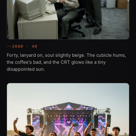
2000 · 40
Forty, lanyard on, soul slightly beige. The cubicle hums,
the coffee's bad, and the CRT glows like a tiny
disappointed sun.