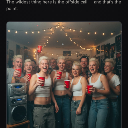
The wildest thing here is the offside call — and that's the
point.