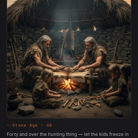
Stone Age · 40
Forty and over the hunting thing — let the kids freeze in