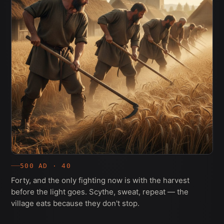
500 AD · 40
Forty, and the only fighting now is with the harvest
before the light goes. Scythe, sweat, repeat — the
village eats because they don't stop.