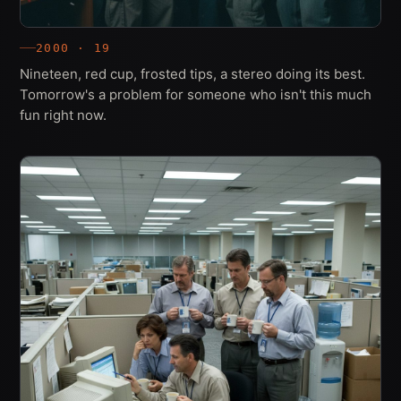
2000 · 19
Nineteen, red cup, frosted tips, a stereo doing its best.
Tomorrow's a problem for someone who isn't this much
fun right now.