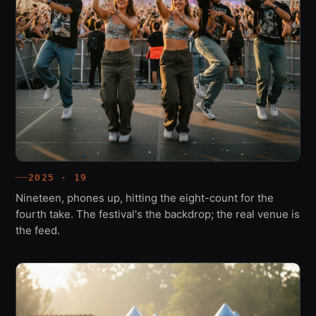
2025 · 19
Nineteen, phones up, hitting the eight-count for the
fourth take. The festival's the backdrop; the real venue is
the feed.