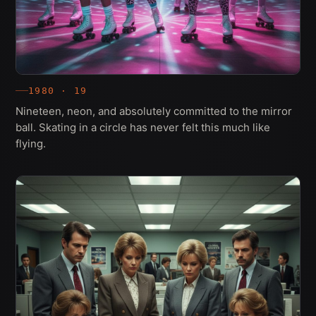
1980 · 19
Nineteen, neon, and absolutely committed to the mirror
ball. Skating in a circle has never felt this much like
flying.