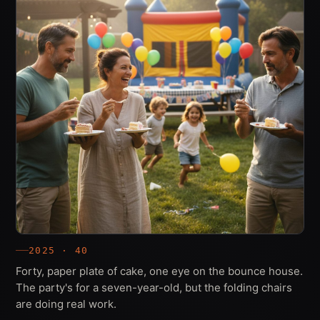
2025 · 40
Forty, paper plate of cake, one eye on the bounce house.
The party's for a seven-year-old, but the folding chairs
are doing real work.