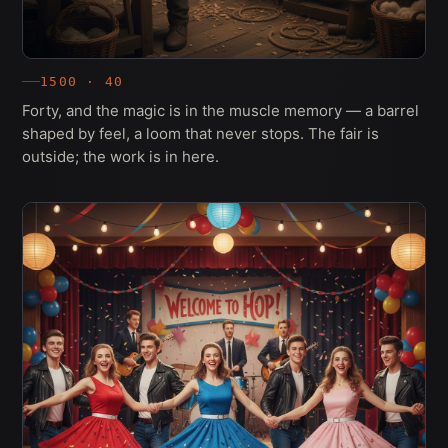
1500 · 40
Forty, and the magic is in the muscle memory — a barrel
shaped by feel, a loom that never stops. The fair is
outside; the work is in here.