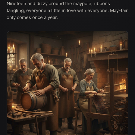
Nineteen and dizzy around the maypole, ribbons
tangling, everyone a little in love with everyone. May-fair
only comes once a year.