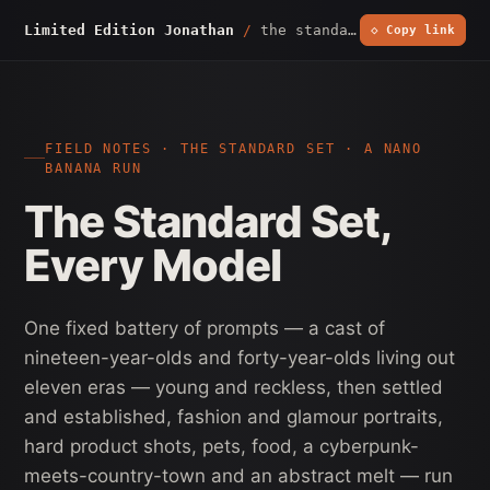
Limited Edition Jonathan
/
the standard set
◇ Copy link
FIELD NOTES · THE STANDARD SET · A NANO
BANANA RUN
The Standard Set,
Every Model
One fixed battery of prompts — a cast of
nineteen-year-olds and forty-year-olds living out
eleven eras — young and reckless, then settled
and established, fashion and glamour portraits,
hard product shots, pets, food, a cyberpunk-
meets-country-town and an abstract melt — run