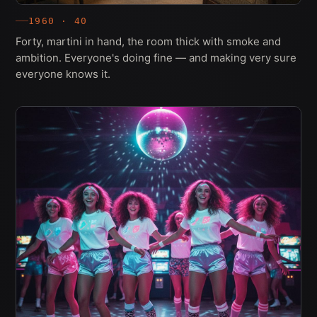
1960 · 40
Forty, martini in hand, the room thick with smoke and
ambition. Everyone's doing fine — and making very sure
everyone knows it.