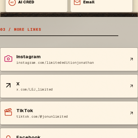
AI CRED
Email
AI
03 / MORE LINKS
Instagram
instagram.com/limitededitionjonathan
X
x.com/LEJ_limited
TikTok
tiktok.com/@jonunlimited
Facebook