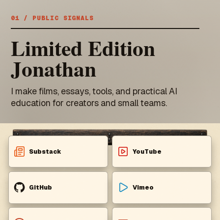
01 / PUBLIC SIGNALS
Limited Edition
Jonathan
I make films, essays, tools, and practical AI
education for creators and small teams.
Substack
YouTube
GitHub
Vimeo