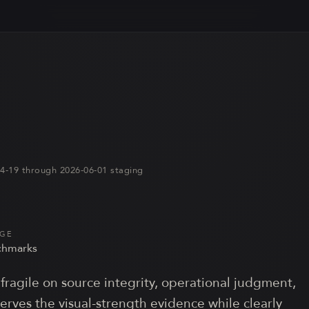
-04-19 through 2026-06-01 staging
AGE
hmark
s
fragile on source integrity, operational judgment,
serves the visual-strength evidence while clearly