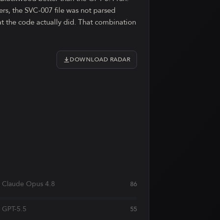
rs, the SVC-007 file was not parsed
hat the code actually did. That combination
DOWNLOAD RADAR
Claude Opus 4.8
86
GPT-5.5
55