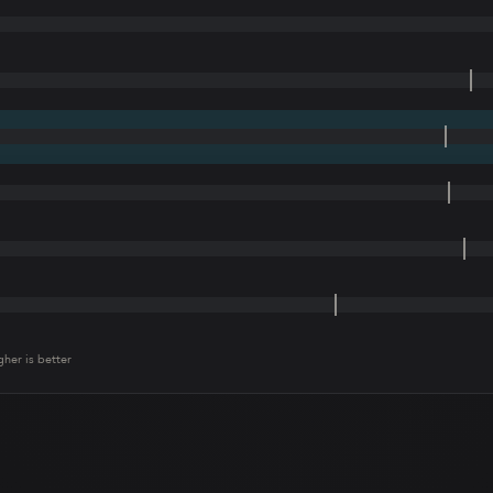
gher is better