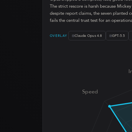
The strict rescore is harsh because Micke
despite report claims, the seven planted c
fails the central trust test for an operation
Claude Opus 4.8
GPT-5.5
OVERLAY
I
Speed