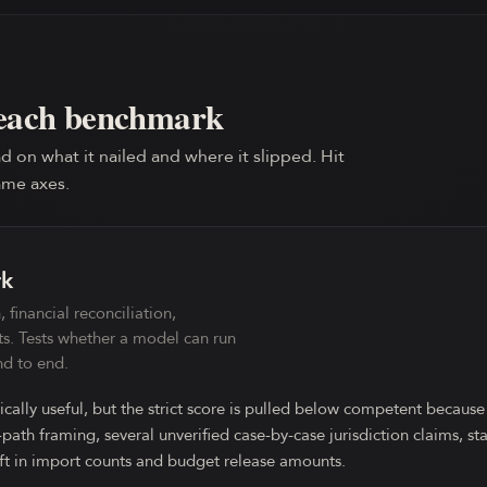
each benchmark
d on what it nailed and where it slipped. Hit
ame axes.
rk
 financial reconciliation,
ts. Tests whether a model can run
d to end.
ically useful, but the strict score is pulled below competent because
ath framing, several unverified case-by-case jurisdiction claims, s
ft in import counts and budget release amounts.