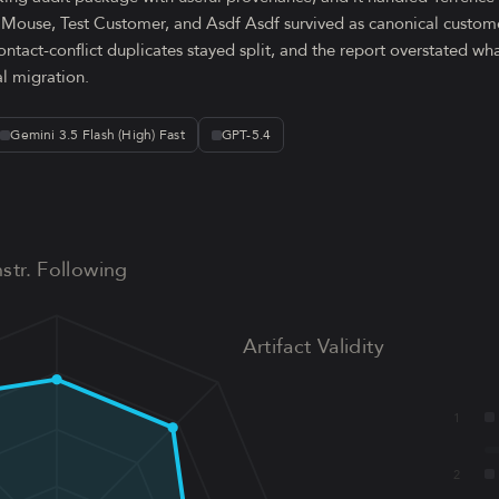
y Mouse, Test Customer, and Asdf Asdf survived as canonical custome
ontact-conflict duplicates stayed split, and the report overstated w
al migration.
Gemini 3.5 Flash (High) Fast
GPT-5.4
nstr. Following
Artifact Validity
1
2