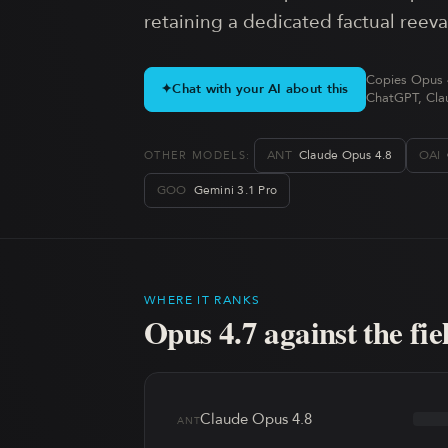
retaining a dedicated factual reev
Copies Opus 4
✦
Chat with your AI about this
ChatGPT, Clau
ANT
Claude Opus 4.8
OAI
OTHER MODELS:
GOO
Gemini 3.1 Pro
WHERE IT RANKS
Opus 4.7
against the fie
Claude Opus 4.8
ANT