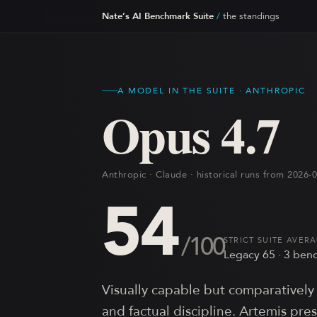
Nate’s AI Benchmark Suite
/
the standings
A MODEL IN THE SUITE ·
ANTHROPIC
Opus 4.7
Anthropic · Claude · historical runs from 2026
54
/100
STRICT SUITE AVER
Legacy
65
·
3
benc
Visually capable but comparatively 
and factual discipline. Artemis pre