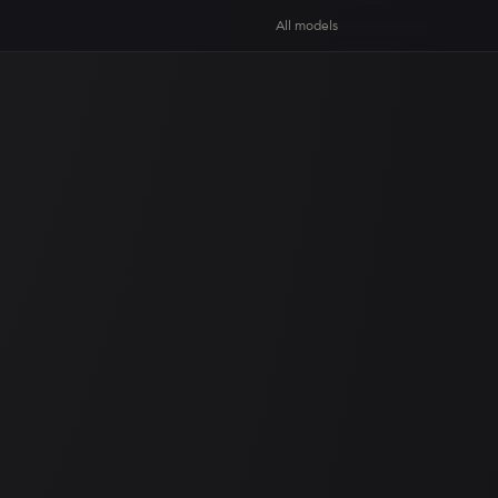
All models