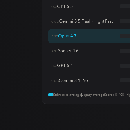
GPT-5.5
OAI
Gemini 3.5 Flash (High) Fast
GOO
Opus 4.7
ANT
Sonnet 4.6
ANT
GPT-5.4
OAI
Gemini 3.1 Pro
GOO
Strict suite average
Legacy average
Scored 0–100 · hi