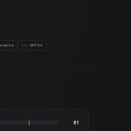
nnet 4.6
OAI
GPT-5.4
81