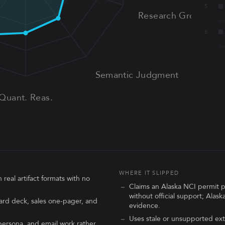
5
Research Grounding
6
Semantic Judgment
Quant. Reas.
WHERE IT SLIPPED
 real artifact formats with no
Claims an Alaska NCI permit 
without official support; Alas
ard deck, sales one-pager, and
evidence.
Uses stale or unsupported ext
ersona, and email work rather