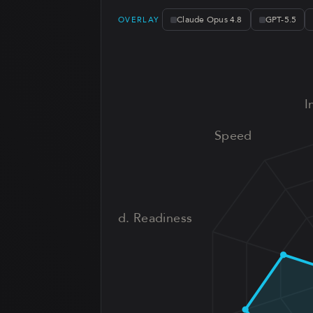
Claude Opus 4.8
GPT-5.5
OVERLAY
I
Speed
Prod. Readiness