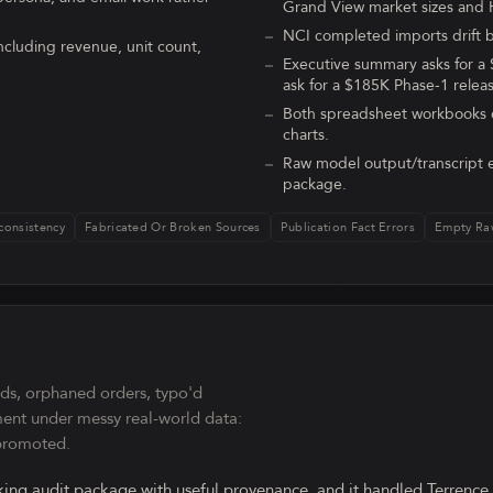
Grand View market sizes and 
NCI completed imports drift b
ncluding revenue, unit count,
Executive summary asks for a
ask for a $185K Phase-1 relea
Both spreadsheet workbooks c
charts.
Raw model output/transcript e
package.
consistency
Fabricated Or Broken Sources
Publication Fact Errors
Empty Ra
rds, orphaned orders, typo'd
ment under messy real-world data:
 promoted.
ing audit package with useful provenance, and it handled Terrence