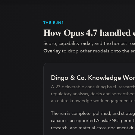
THE RUNS
How
Opus 4.7
handled 
Score, capability radar, and the honest rea
Overlay
to drop other models onto the s
Dingo & Co. Knowledge Wo
A 23-deliverable consulting brief: research,
regulatory analysis, decks and spreadshee
an entire knowledge-work engagement en
The run is complete, polished, and strateg
canaries: unsupported Alaska/NCI permit-p
research, and material cross-document dri