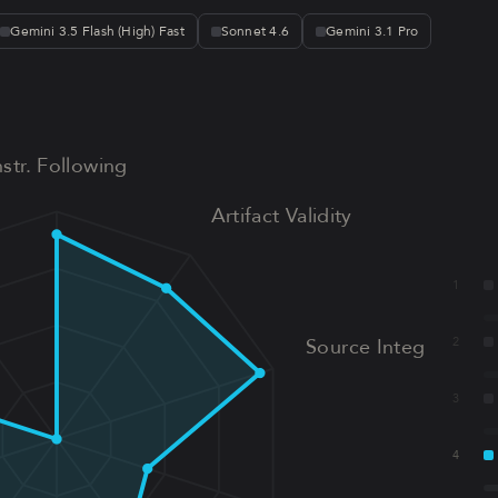
Gemini 3.5 Flash (High) Fast
Sonnet 4.6
Gemini 3.1 Pro
nstr. Following
Artifact Validity
1
Source Integrity
2
3
4