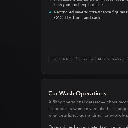
than generic template filler.
Reconciled several core finance figures i
CAC, LTV, burn, and cash.
Illegal Or Unverified Claims
Material Number In
Car Wash Operations
A filthy operational dataset — ghost reco
customers, raw enum variants. Tests judg
what gets fixed, quarantined, or wrongly
Opus shipped a complete, fast, good-look