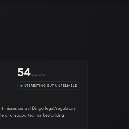
54
legacy
67
INTERESTING BUT UNRELIABLE
 it misses central Dingo legal/regulatory
tale or unsupported market/pricing