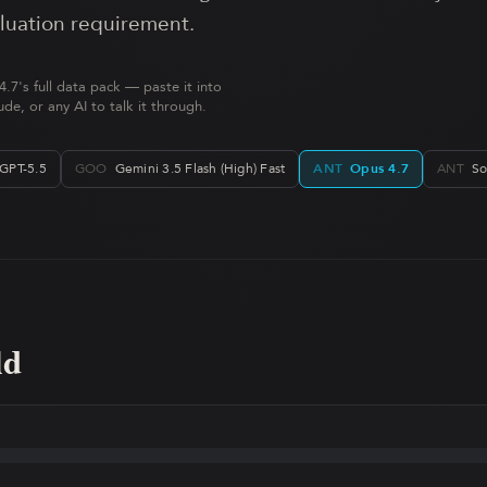
aluation requirement.
.7's full data pack — paste it into
de, or any AI to talk it through.
GPT-5.5
GOO
Gemini 3.5 Flash (High) Fast
ANT
Opus 4.7
ANT
So
ld