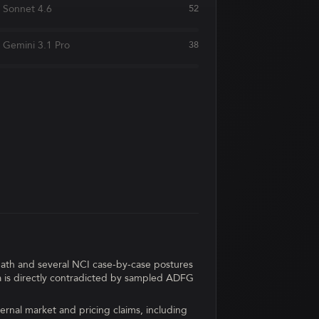
Sonnet 4.6
52
Gemini 3.1 Pro
38
path and several NCI case-by-case postures
ka is directly contradicted by sampled ADFG
ernal market and pricing claims, including