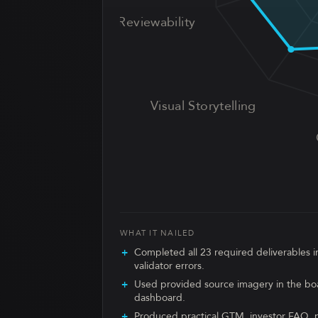
UX Reviewability
Visual Storytelling
WHAT IT NAILED
Completed all 23 required deliverables in
validator errors.
Used provided source imagery in the bo
dashboard.
Produced practical GTM, investor FAQ, p