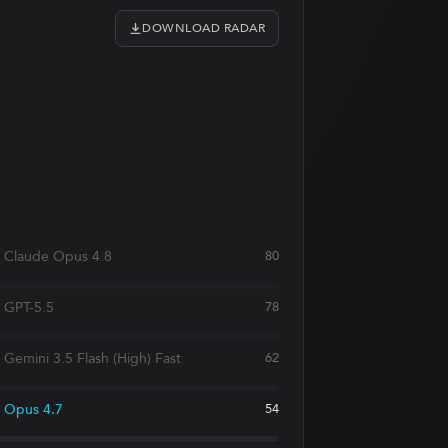
DOWNLOAD RADAR
Claude Opus 4.8
80
GPT-5.5
78
Gemini 3.5 Flash (High) Fast
62
Opus 4.7
54