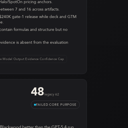
Halo/SpotOn pricing anchors.
etween 7 and 16 across artifacts.
 $240K gate-1 release while deck and GTM
se.
ontain formulas and structure but no
vidence is absent from the evaluation
w Model Output Evidence Confidence Cap
48
legacy
62
FAILED CORE PURPOSE
 Blackwood better than the GPT-5.4 run.