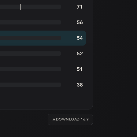
71
56
54
52
51
38
DOWNLOAD 16:9