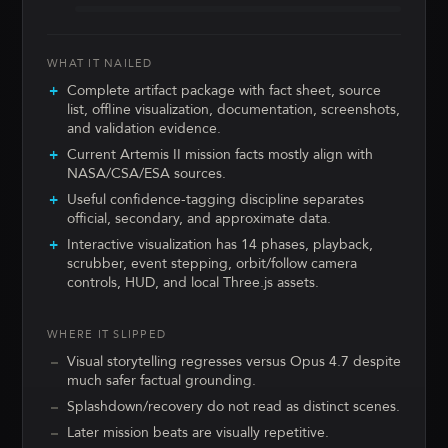
WHAT IT NAILED
Complete artifact package with fact sheet, source
list, offline visualization, documentation, screenshots,
and validation evidence.
Current Artemis II mission facts mostly align with
NASA/CSA/ESA sources.
Useful confidence-tagging discipline separates
official, secondary, and approximate data.
Interactive visualization has 14 phases, playback,
scrubber, event stepping, orbit/follow camera
controls, HUD, and local Three.js assets.
WHERE IT SLIPPED
Visual storytelling regresses versus Opus 4.7 despite
much safer factual grounding.
Splashdown/recovery do not read as distinct scenes.
Later mission beats are visually repetitive.