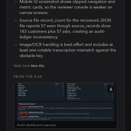
Mobile UI screenshot shows clipped navigation and
metric cards, so the reviewer console is weaker on
narrow screens.
Source file record_count for the recovered JSON
file reports 57 even though source_records show
183 customers plus 57 jobs, creating an audit-
ledger inconsistency.
Image/OCR handling is best-effort and includes at
least one notable transcription mismatch against the
obstacle key.
Wall clock
46m 45s
FROM THE RUN
Audit dashboard overview