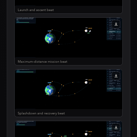
Launch and ascent beat
Maximum-distance mission beat
Splashdown and recovery beat