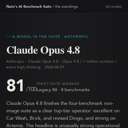
Nate’s AI Benchmark Suite
/
the standings
All models
A MODEL IN THE SUITE ·
ANTHROPIC
Claude Opus 4.8
Anthropic · Claude Opus 4.8 · Opus 4.8 / 1 million context /
extra high thinking · 2026-06-01
81
STRICT SUITE AVERAGE
/100
Legacy
86
·
4
benchmark
s
Claude Opus 4.8 finishes the four-benchmark non-
image suite as a clear top-tier operator: excellent on
Car Wash, Brick, and revised Dingo, and strong on
Artemis. The headline is unusually strong operational