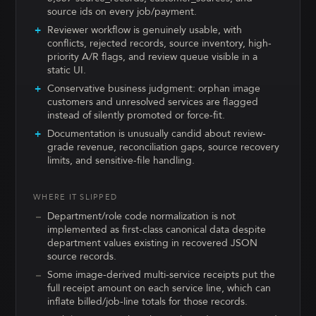
source ids on every job/payment.
Reviewer workflow is genuinely usable, with
conflicts, rejected records, source inventory, high-
priority A/R flags, and review queue visible in a
static UI.
Conservative business judgment: orphan image
customers and unresolved services are flagged
instead of silently promoted or force-fit.
Documentation is unusually candid about review-
grade revenue, reconciliation gaps, source recovery
limits, and sensitive-file handling.
WHERE IT SLIPPED
Department/role code normalization is not
implemented as first-class canonical data despite
department values existing in recovered JSON
source records.
Some image-derived multi-service receipts put the
full receipt amount on each service line, which can
inflate billed/job-line totals for those records.