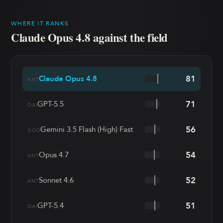
WHERE IT RANKS
Claude Opus 4.8
against the field
81
Claude Opus 4.8
ANT
71
GPT-5.5
OAI
56
Gemini 3.5 Flash (High) Fast
GOO
54
Opus 4.7
ANT
52
Sonnet 4.6
ANT
51
GPT-5.4
OAI