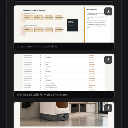
Board deck — strategy slide
Workbook with formulas and charts