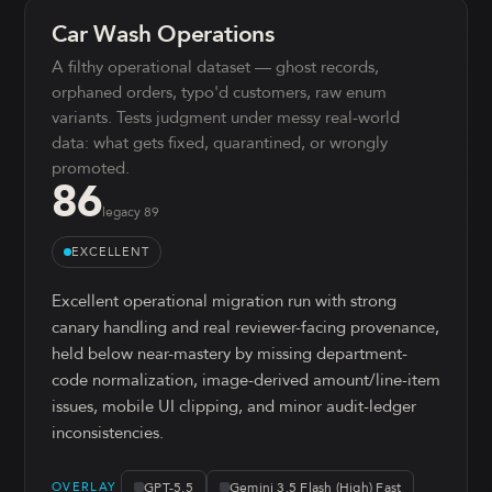
Car Wash Operations
A filthy operational dataset — ghost records,
orphaned orders, typo'd customers, raw enum
variants. Tests judgment under messy real-world
data: what gets fixed, quarantined, or wrongly
promoted.
86
legacy
89
EXCELLENT
Excellent operational migration run with strong
canary handling and real reviewer-facing provenance,
held below near-mastery by missing department-
code normalization, image-derived amount/line-item
issues, mobile UI clipping, and minor audit-ledger
inconsistencies.
GPT-5.5
Gemini 3.5 Flash (High) Fast
OVERLAY