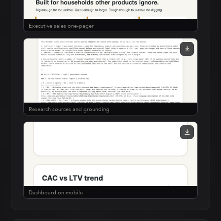
Executive sales one-pager
Research sources and grounding
Dashboard on mobile