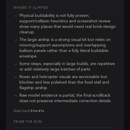
WHERE IT SLIPPED
Physical buildability is not fully proven;
support/collision heuristics and screenshot review
show many places that would need real brick-design
cleanup.
The large airship is a strong visual kit but relies on
mooring/support assumptions and overlapping
balloon panels rather than a fully literal buildable
envelope.
Some steps, especially in large builds, are repetitive
or add relatively large batches of parts.
Rover and helicopter visuals are serviceable but
blockier and less polished than the food stall and
flagship airship.
Raw model evidence is partial; the final scrollback
does not preserve intermediate correction details.
Wall clock
51m 41s
FROM THE RUN