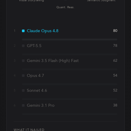
Visual Storytelling
Semantic Judgment
Quant. Reas.
Claude Opus 4.8
80
1
GPT-5.5
78
2
Gemini 3.5 Flash (High) Fast
62
3
Opus 4.7
54
4
Sonnet 4.6
52
5
Gemini 3.1 Pro
38
6
WHAT IT NAILED