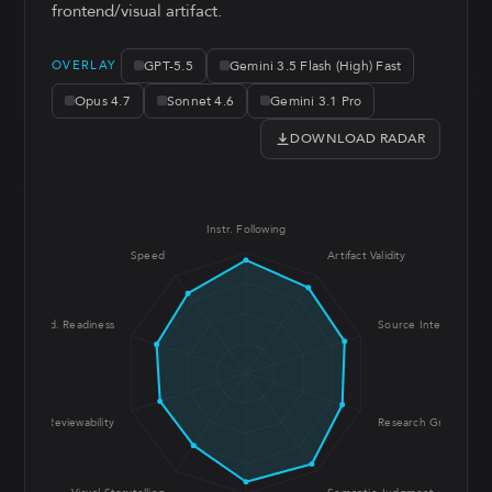
frontend/visual artifact.
GPT-5.5
Gemini 3.5 Flash (High) Fast
OVERLAY
Opus 4.7
Sonnet 4.6
Gemini 3.1 Pro
DOWNLOAD RADAR
Instr. Following
Speed
Artifact Validity
Prod. Readiness
Source Integrity
UX Reviewability
Research Grounding