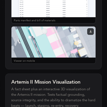
Parts manifest and bill of materials
Viewer on mobile
Artemis II Mission Visualization
A fact sheet plus an interactive 3D visualization of
the Artemis II mission. Tests factual grounding,
source integrity, and the ability to dramatize the hard
beats — launch, staging, re-entry, recovery.