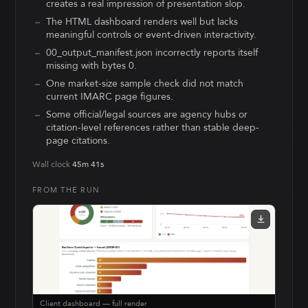
creates a real impression of presentation slop.
The HTML dashboard renders well but lacks
meaningful controls or event-driven interactivity.
00_output_manifest.json incorrectly reports itself
missing with bytes 0.
One market-size sample check did not match
current IMARC page figures.
Some official/legal sources are agency hubs or
citation-level references rather than stable deep-
page citations.
Wall clock
45m 41s
FROM THE RUN
Client dashboard — full render