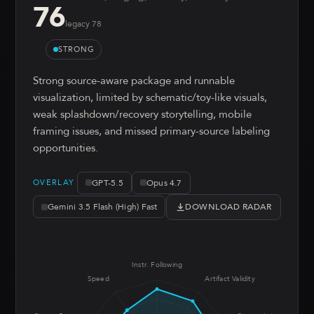
76
legacy
78
STRONG
Strong source-aware package and runnable
visualization, limited by schematic/toy-like visuals,
weak splashdown/recovery storytelling, mobile
framing issues, and missed primary-source labeling
opportunities.
GPT-5.5
Opus 4.7
OVERLAY
DOWNLOAD RADAR
Gemini 3.5 Flash (High) Fast
Instr. Following
Speed
Artifact Validity