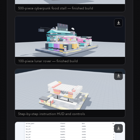
500-piece cyberpunk food stall — finished build
100-piece lunar rover — finished build
Step-by-step instruction HUD and controls