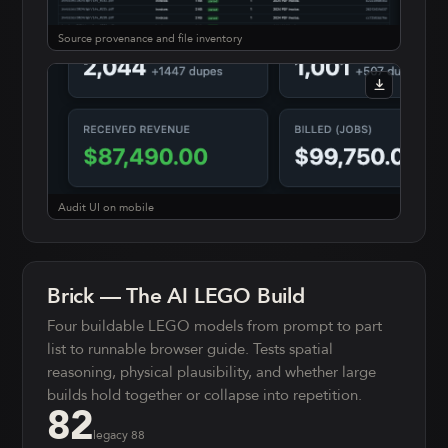
Source provenance and file inventory
Audit UI on mobile
Brick — The AI LEGO Build
Four buildable LEGO models from prompt to part
list to runnable browser guide. Tests spatial
reasoning, physical plausibility, and whether large
builds hold together or collapse into repetition.
82
legacy
88