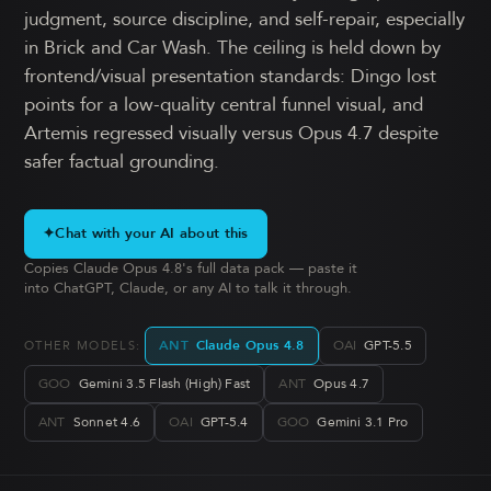
judgment, source discipline, and self-repair, especially
in Brick and Car Wash. The ceiling is held down by
frontend/visual presentation standards: Dingo lost
points for a low-quality central funnel visual, and
Artemis regressed visually versus Opus 4.7 despite
safer factual grounding.
✦
Chat with your AI about this
Copies Claude Opus 4.8's full data pack — paste it
into ChatGPT, Claude, or any AI to talk it through.
ANT
Claude Opus 4.8
OAI
GPT-5.5
OTHER MODELS:
GOO
Gemini 3.5 Flash (High) Fast
ANT
Opus 4.7
ANT
Sonnet 4.6
OAI
GPT-5.4
GOO
Gemini 3.1 Pro