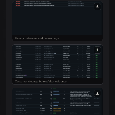
Canary outcomes and review flags
Customer cleanup before/after evidence