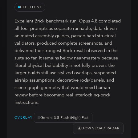
EXCELLENT
Excellent Brick benchmark run. Opus 4.8 completed
all four prompts as separate runnable, data-driven
animated assembly guides, passed hard structural
validators, produced complete screenshots, and
delivered the strongest Brick result observed in this
suite so far. It remains below near-mastery because
literal physical buildability is not fully proven: the
larger builds still use stylized overlaps, suspended
airship assumptions, decorative rods/panels, and
scene-graph geometry that would need human
review before becoming real interlocking-brick
instructions.
Gemini 3.5 Flash (High) Fast
OVERLAY
DOWNLOAD RADAR