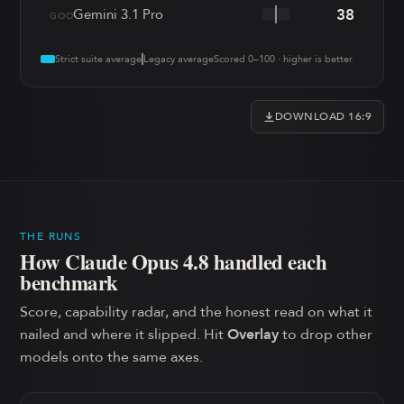
38
Gemini 3.1 Pro
GOO
Strict suite average
Legacy average
Scored 0–100 · higher is better
DOWNLOAD 16:9
THE RUNS
How
Claude Opus 4.8
handled each
benchmark
Score, capability radar, and the honest read on what it
nailed and where it slipped. Hit
Overlay
to drop other
models onto the same axes.