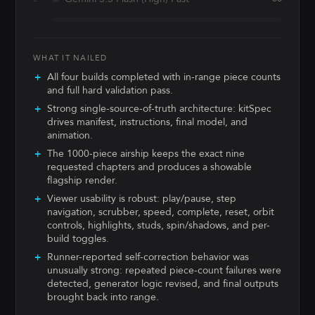
WHAT IT NAILED
All four builds completed with in-range piece counts
and full hard validation pass.
Strong single-source-of-truth architecture: kitSpec
drives manifest, instructions, final model, and
animation.
The 1000-piece airship keeps the exact nine
requested chapters and produces a showable
flagship render.
Viewer usability is robust: play/pause, step
navigation, scrubber, speed, complete, reset, orbit
controls, highlights, studs, spin/shadows, and per-
build toggles.
Runner-reported self-correction behavior was
unusually strong: repeated piece-count failures were
detected, generator logic revised, and final outputs
brought back into range.