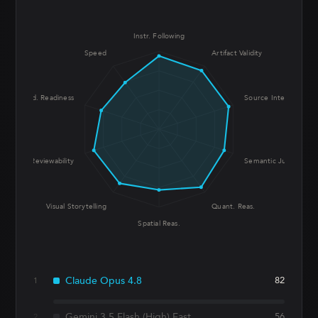
Instr. Following
Speed
Artifact Validity
Prod. Readiness
Source Integrity
UX Reviewability
Semantic Judgment
Visual Storytelling
Quant. Reas.
Spatial Reas.
Claude Opus 4.8
82
1
Gemini 3.5 Flash (High) Fast
56
2