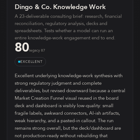
Dingo & Co. Knowledge Work
A 23-deliverable consulting brief: research, financial
reconciliation, regulatory analysis, decks and
spreadsheets. Tests whether a model can run an
entire knowledge-work engagement end to end.
80
legacy
87
EXCELLENT
Excellent underlying knowledge-work synthesis with
strong regulatory judgment and complete
deliverables, but revised downward because a central
Market Creation Funnel visual reused in the board
deck and dashboard is visibly low-quality: small
fragile labels, awkward connectors, AI-ish artifacts,
weak hierarchy, and a pasted-in callout. The run
remains strong overall, but the deck/dashboard are
not production-ready without rebuilding that