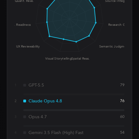
Quant. Reas.
Source Integrity
Prod. Readiness
Research Grounding
UX Reviewability
Semantic Judgment
Visual Storytelling
Spatial Reas.
GPT-5.5
79
1
Claude Opus 4.8
76
2
Opus 4.7
60
3
Gemini 3.5 Flash (High) Fast
54
4