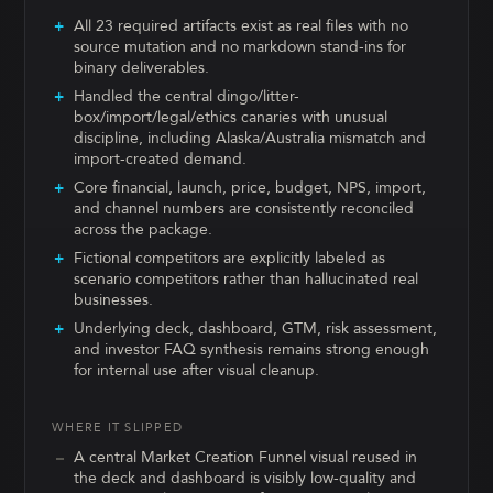
All 23 required artifacts exist as real files with no
source mutation and no markdown stand-ins for
binary deliverables.
Handled the central dingo/litter-
box/import/legal/ethics canaries with unusual
discipline, including Alaska/Australia mismatch and
import-created demand.
Core financial, launch, price, budget, NPS, import,
and channel numbers are consistently reconciled
across the package.
Fictional competitors are explicitly labeled as
scenario competitors rather than hallucinated real
businesses.
Underlying deck, dashboard, GTM, risk assessment,
and investor FAQ synthesis remains strong enough
for internal use after visual cleanup.
WHERE IT SLIPPED
A central Market Creation Funnel visual reused in
the deck and dashboard is visibly low-quality and