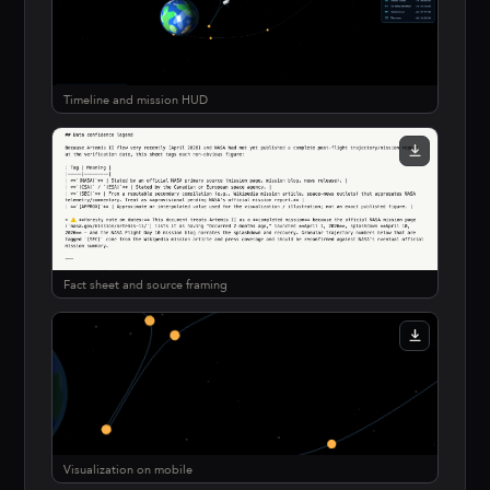
Timeline and mission HUD
Fact sheet and source framing
Visualization on mobile