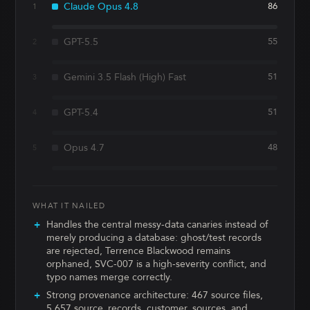
Claude Opus 4.8
86
1
GPT-5.5
55
2
Gemini 3.5 Flash (High) Fast
51
3
GPT-5.4
51
4
Opus 4.7
48
5
WHAT IT NAILED
Handles the central messy-data canaries instead of
merely producing a database: ghost/test records
are rejected, Terrence Blackwood remains
orphaned, SVC-007 is a high-severity conflict, and
typo names merge correctly.
Strong provenance architecture: 467 source files,
5,657 source_records, customer_sources, and