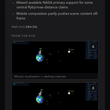
Missed available NASA primary support for some
central flyby/max-distance claims.
Mobile composition partly pushes scene content off-
frame.
Wall clock
24m 23s
FROM THE RUN
Mission visualization — desktop overview