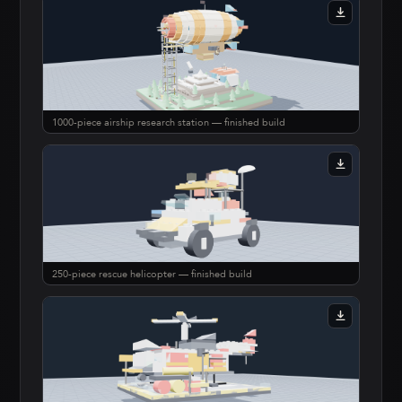
1000-piece airship research station — finished build
250-piece rescue helicopter — finished build