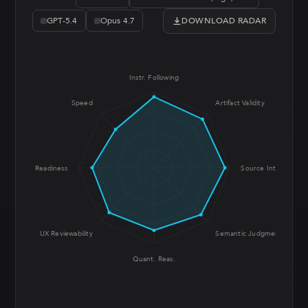
DOWNLOAD RADAR
GPT-5.4
Opus 4.7
Instr. Following
Speed
Artifact Validity
Prod. Readiness
Source Integrity
UX Reviewability
Semantic Judgment
Quant. Reas.